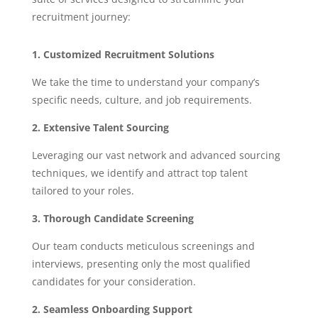
recruitment journey:
1. Customized Recruitment Solutions
We take the time to understand your company’s
specific needs, culture, and job requirements.
2. Extensive Talent Sourcing
Leveraging our vast network and advanced sourcing
techniques, we identify and attract top talent
tailored to your roles.
3. Thorough Candidate Screening
Our team conducts meticulous screenings and
interviews, presenting only the most qualified
candidates for your consideration.
2. Seamless Onboarding Support