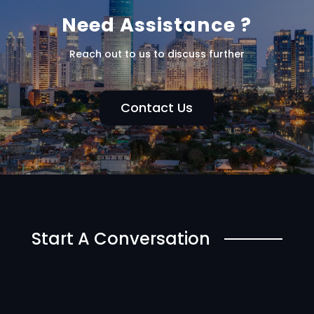
Need Assistance ?
Reach out to us to discuss further
Contact Us
Start A Conversation