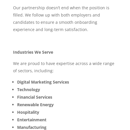
Our partnership doesn’t end when the position is
filled. We follow up with both employers and
candidates to ensure a smooth onboarding
experience and long-term satisfaction.
Industries We Serve
We are proud to have expertise across a wide range
of sectors, including:
Digital Marketing Services
Technology
Financial Services
Renewable Energy
Hospitality
Entertainment
Manufacturing