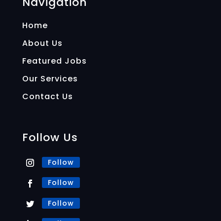
Navigation
Home
About Us
Featured Jobs
Our Services
Contact Us
Follow Us
Follow
Follow
Follow