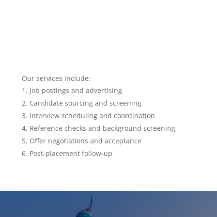
Our services include:
Job postings and advertising
Candidate sourcing and screening
Interview scheduling and coordination
Reference checks and background screening
Offer negotiations and acceptance
Post-placement follow-up