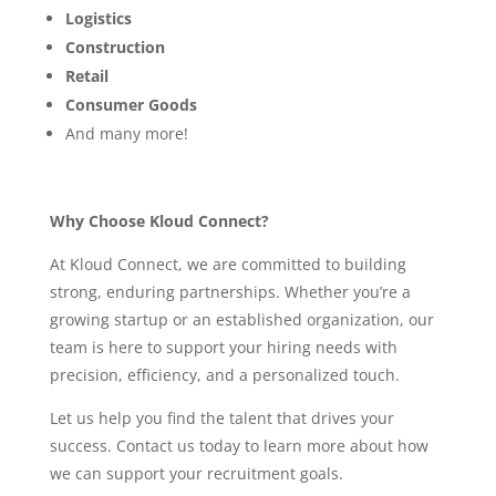
Logistics
Construction
Retail
Consumer Goods
And many more!
Why Choose Kloud Connect?
At Kloud Connect, we are committed to building
strong, enduring partnerships. Whether you’re a
growing startup or an established organization, our
team is here to support your hiring needs with
precision, efficiency, and a personalized touch.
Let us help you find the talent that drives your
success. Contact us today to learn more about how
we can support your recruitment goals.