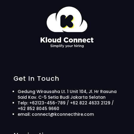
Get In Touch
Gedung Wirausaha Lt. 1 Unit 104, Jl. Hr Rasuna
Said Kav. C-5 Setia Budi Jakarta Selatan
Telp: +62123-456-789
/ +62 822 4633 2129 /
+62 852 8045 9660
email: connect@kconnecthire.com