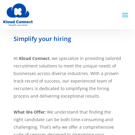
Simplify your hiring
At
Kloud Connect
, we specialize in providing tailored
recruitment solutions to meet the unique needs of
businesses across diverse industries. With a proven
track record of success, our experienced team of
recruiters is dedicated to simplifying the hiring
process and delivering exceptional results.
What We Offer:
We understand that finding the
right candidate can be both time-consuming and
challenging. That’s why we offer a comprehensive
suite of services designed to streamline your